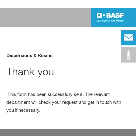
Dispersions & Resins
Thank you
This form has been successfully sent. The relevant
department will check your request and get in touch with
you if necessary.