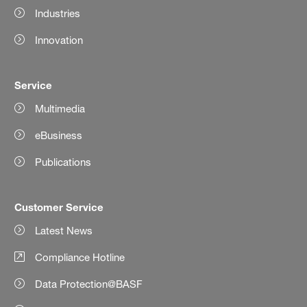
Industries
Innovation
Service
Multimedia
eBusiness
Publications
Customer Service
Latest News
Compliance Hotline
Data Protection@BASF