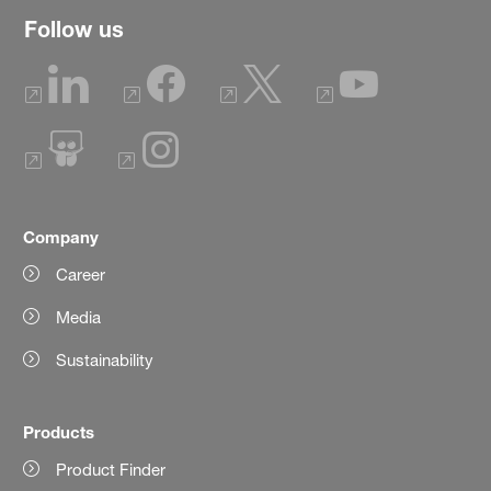
Follow us
Company
Career
Media
Sustainability
Products
Product Finder