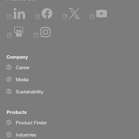
Company
Career
Media
Sustainability
Products
Product Finder
Industries