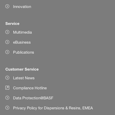
Innovation
Service
Multimedia
eBusiness
Publications
Customer Service
Latest News
Compliance Hotline
Data Protection@BASF
Privacy Policy for Dispersions & Resins, EMEA