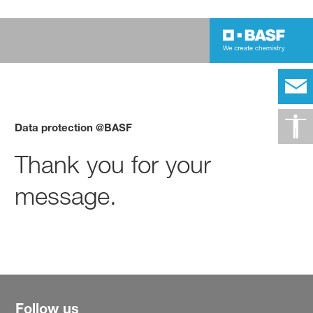
Data protection @BASF
Thank you for your
message.
Follow us