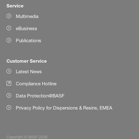
Service
Multimedia
eBusiness
Publications
Customer Service
Latest News
Compliance Hotline
Data Protection@BASF
Privacy Policy for Dispersions & Resins, EMEA
Copyright © BASF 2026