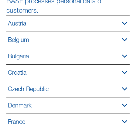
BASF processes personal data of
customers.
Austria
Belgium
Bulgaria
Croatia
Czech Republic
Denmark
France