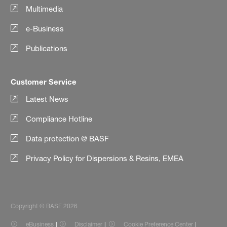
Multimedia
e-Business
Publications
Customer Service
Latest News
Compliance Hotline
Data protection @ BASF
Privacy Policy for Dispersions & Resins, EMEA
Copyright © BASF 2026
eBusiness
Disclaimer
Cookie Preference Center