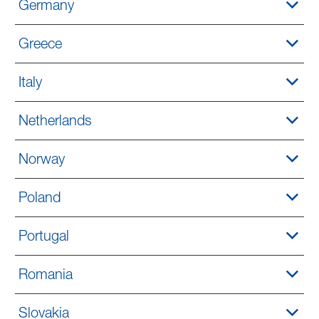
Germany
Greece
Italy
Netherlands
Norway
Poland
Portugal
Romania
Slovakia