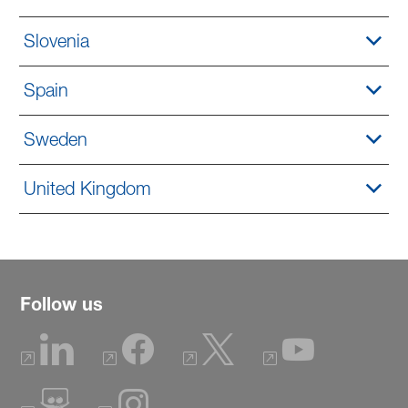
Slovenia
Spain
Sweden
United Kingdom
Follow us