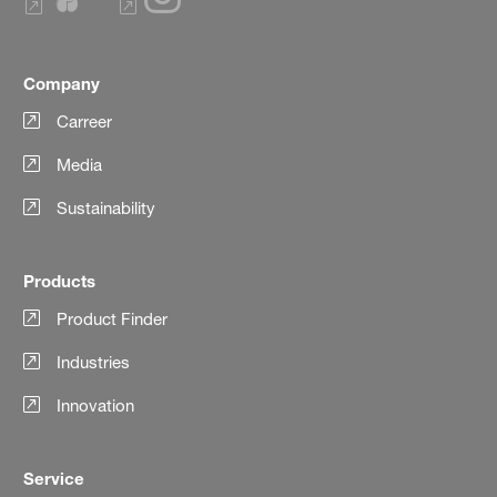
Company
Carreer
Media
Sustainability
Products
Product Finder
Industries
Innovation
Service