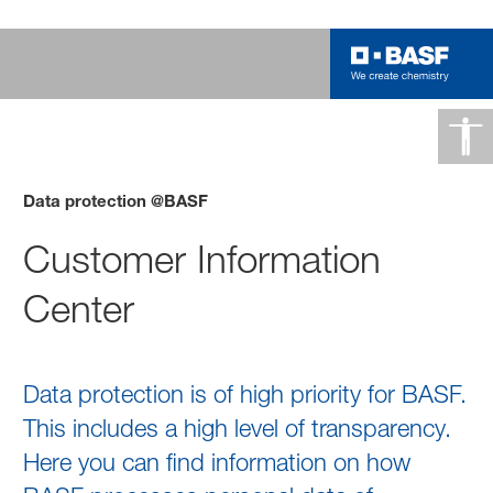
Data protection @BASF
Customer Information
Center
Data protection is of high priority for BASF.
This includes a high level of transparency.
Here you can find information on how