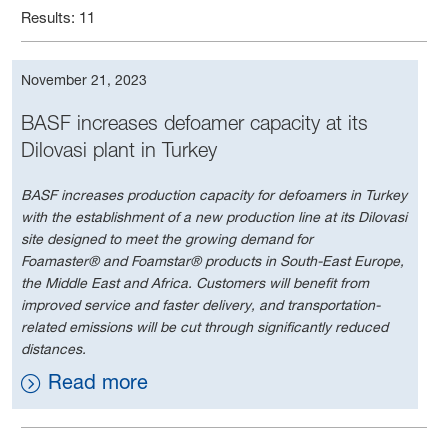
Results: 11
November 21, 2023
BASF increases defoamer capacity at its
Dilovasi plant in Turkey
BASF increases production capacity for defoamers in Turkey
with the establishment of a new production line at its Dilovasi
site designed to meet the growing demand for
Foamaster® and Foamstar® products in South-East Europe,
the Middle East and Africa. Customers will benefit from
improved service and faster delivery, and transportation-
related emissions will be cut through significantly reduced
distances.
Read more