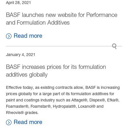
April 28, 2021
BASF launches new website for Performance
and Formulation Additives
Read more
January 4, 2021
BASF increases prices for its formulation
additives globally
Effective today, as existing contracts allow, BASF is increasing
prices globally for a large part of its formulation additives for
paint and coatings industry such as Attagel®, Dispex®, Efka®,
Foamaster®, Foamstar®, Hydropalat®, Loxanol® and
Rheovis® grades.
Read more