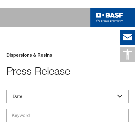
Dispersions & Resins
Press Release
Date