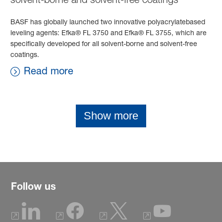
BASF has globally launched two innovative polyacrylatebased
leveling agents: Efka® FL 3750 and Efka® FL 3755, which are
specifically developed for all solvent-borne and solvent-free
coatings.
Read more
Show more
Follow us