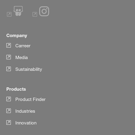
Company
Carreer
Media
Sustainability
Products
Product Finder
Industries
Innovation