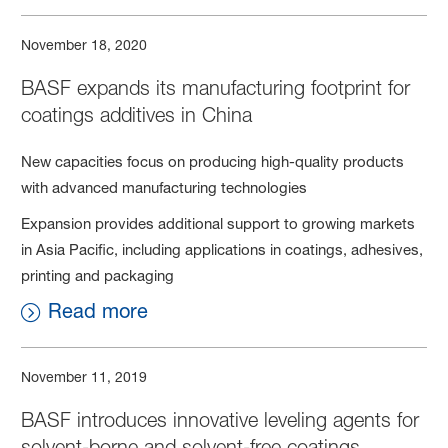
November 18, 2020
BASF expands its manufacturing footprint for
coatings additives in China
New capacities focus on producing high-quality products
with advanced manufacturing technologies
Expansion provides additional support to growing markets
in Asia Pacific, including applications in coatings, adhesives,
printing and packaging
Read more
November 11, 2019
BASF introduces innovative leveling agents for
solvent-borne and solvent-free coatings