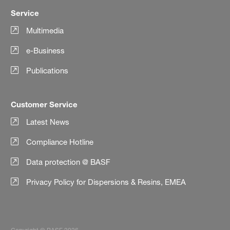
Service
Multimedia
e-Business
Publications
Customer Service
Latest News
Compliance Hotline
Data protection @ BASF
Privacy Policy for Dispersions & Resins, EMEA