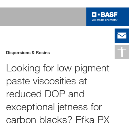
Dispersions & Resins
Looking for low pigment
paste viscosities at
reduced DOP and
exceptional jetness for
carbon blacks? Efka PX