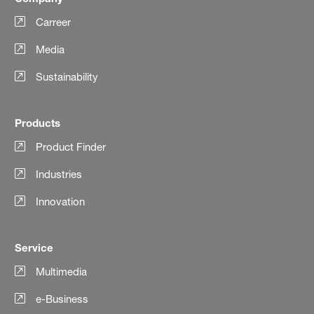
Carreer
Media
Sustainability
Products
Product Finder
Industries
Innovation
Service
Multimedia
e-Business