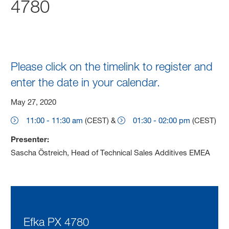
4780
Please click on the timelink to register and
enter the date in your calendar.
May 27, 2020
11:00 - 11:30 am
(CEST) &
01:30 - 02:00 pm
(CEST)
Presenter:
Sascha Östreich, Head of Technical Sales Additives EMEA
Efka PX 4780