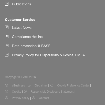
Publications
Customer Service
Latest News
Compliance Hotline
Data protection @ BASF
Privacy Policy for Dispersions & Resins, EMEA
Copyright © BASF 2026
eBusiness
Disclaimer
Cookie Preference Center
Credits
Responsible Disclosure Statement
Privacy policy
Contact