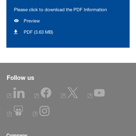
Please click to download the PDF Information
Preview
PDF (3.63 MB)
Follow us
Company