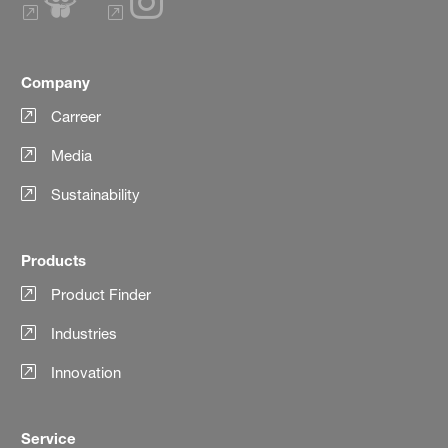
Company
Carreer
Media
Sustainability
Products
Product Finder
Industries
Innovation
Service