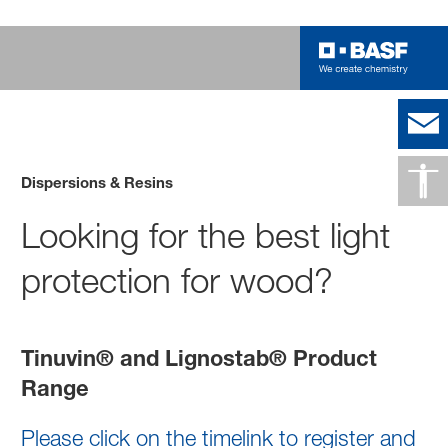
Dispersions & Resins
Looking for the best light
protection for wood?
Tinuvin® and Lignostab® Product
Range
Please click on the timelink to register and