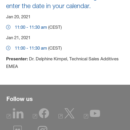
enter the date in your calendar.
Jan 20, 2021
11:00 - 11:30 am
(CEST)
Jan 21, 2021
11:00 - 11:30 am
(CEST)
Presenter:
Dr. Delphine Kimpel, Technical Sales Additives
EMEA
Follow us