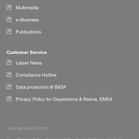
Multimedia
e-Business
Publications
Customer Service
Latest News
Compliance Hotline
Data protection @ BASF
Privacy Policy for Dispersions & Resins, EMEA
Copyright © BASF 2026