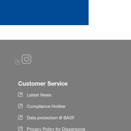
Customer Service
Latest News
Compliance Hotline
Data protection @ BASF
Privacy Policy for Dispersions