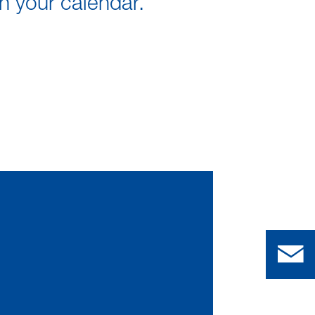
in your calendar.