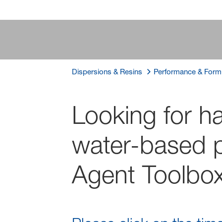
Dispersions & Resins
Performance & Formu
Looking for ha
water-based p
Agent Toolbo