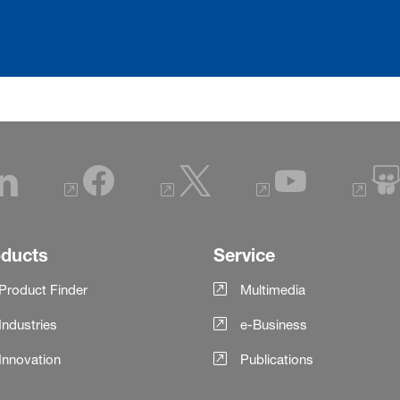
oducts
Service
Product Finder
Multimedia
Industries
e-Business
Innovation
Publications