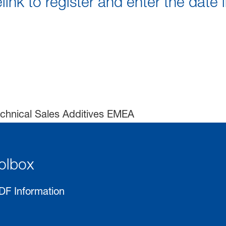
link to register and enter the date 
chnical Sales Additives EMEA
olbox
DF Information