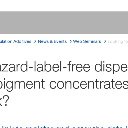
lation Additives
News & Events
Web Seminars
Looking fo
zard-label-free dispe
igment concentrates
x?