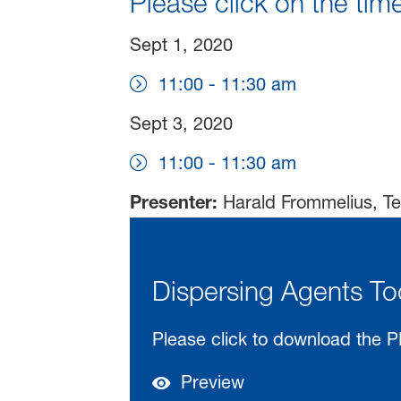
Please click on the time
Sept 1, 2020
11:00 - 11:30 am
Sept 3, 2020
11:00 - 11:30 am
Presenter:
Harald Frommelius, Te
Dispersing Agents To
Please click to download the P
Preview