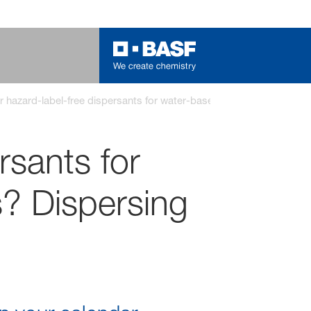
r hazard-label-free dispersants for water-based pigment concentr
rsants for
? Dispersing