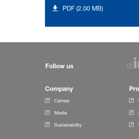
PDF (2.00 MB)
Follow us
Company
Pr
Carreer
Media
Sustainability