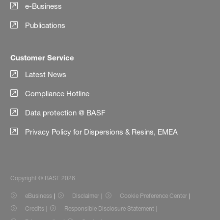
e-Business
Publications
Customer Service
Latest News
Compliance Hotline
Data protection @ BASF
Privacy Policy for Dispersions & Resins, EMEA
Copyright © BASF 2026
eBusiness
Disclaimer
Cookie Preference Center
Credits
Responsible Disclosure Statement