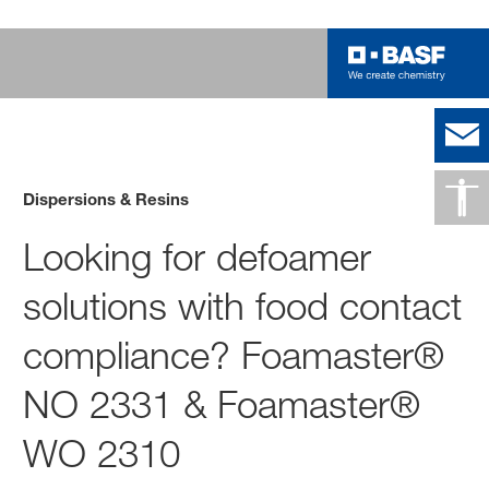
Dispersions & Resins
Looking for defoamer
solutions with food contact
compliance? Foamaster®
NO 2331 & Foamaster®
WO 2310