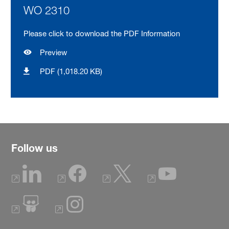
WO 2310
Please click to download the PDF Information
Preview
PDF (1,018.20 KB)
Follow us