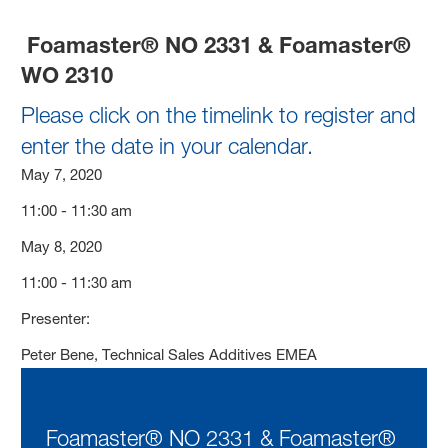
Foamaster® NO 2331 & Foamaster®
WO 2310
Please click on the timelink to register and
enter the date in your calendar.
May 7, 2020
11:00 - 11:30 am
May 8, 2020
11:00 - 11:30 am
Presenter:
Peter Bene, Technical Sales Additives EMEA
Foamaster® NO 2331 & Foamaster®