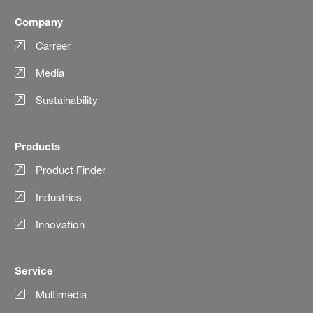
Company
Carreer
Media
Sustainability
Products
Product Finder
Industries
Innovation
Service
Multimedia