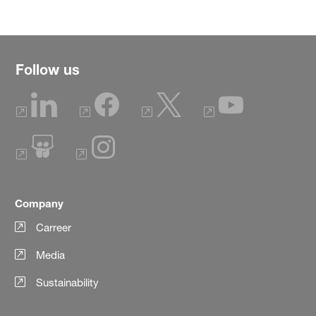
Follow us
Company
Carreer
Media
Sustainability