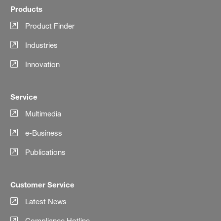
Products
Product Finder
Industries
Innovation
Service
Multimedia
e-Business
Publications
Customer Service
Latest News
Compliance Hotline