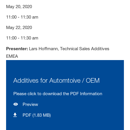
May 20, 2020
11:00 - 11:30 am
May 22, 2020
11:00 - 11:30 am
Presenter:
Lars Hoffmann, Technical Sales Additives
EMEA
Additives for Automtoive / OEM
Please click to download the PDF Information
Preview
PDF (1.83 MB)