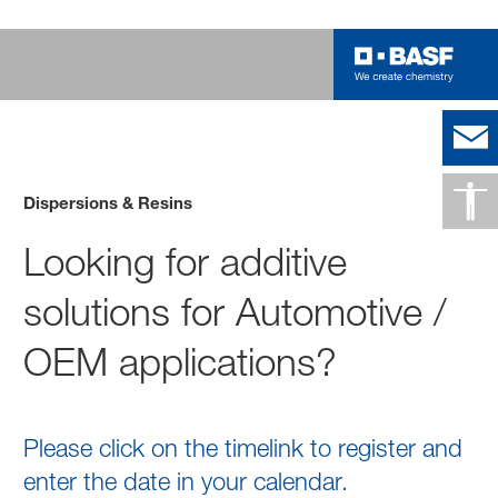
Dispersions & Resins
Looking for additive
solutions for Automotive /
OEM applications?
Please click on the timelink to register and
enter the date in your calendar.