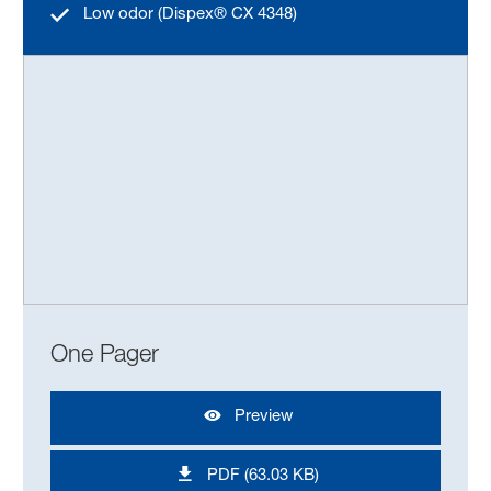
Low odor (Dispex® CX 4348)
One Pager
Preview
PDF (63.03 KB)