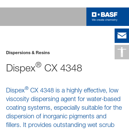
Dispersions & Resins
®
Dispex
CX 4348
®
Dispex
CX 4348 is a highly effective, low
viscosity dispersing agent for water-based
coating systems, especially suitable for the
dispersion of inorganic pigments and
fillers. It provides outstanding wet scrub