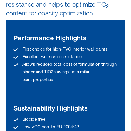
resistance and helps to optimize TiO
2
content for opacity optimization.
Performance Highlights
First choice for high-PVC interior wall paints
Excellent wet scrub resistance
Allows reduced total cost of formulation through
binder and TiO2 savings, at similar
paint properties
Sustainability Highlights
Biocide free
Low VOC acc. to EU 2004/42