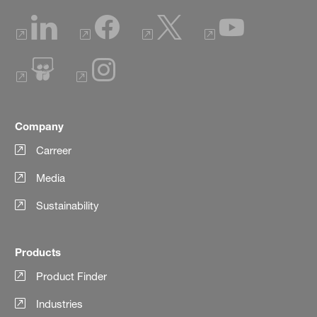
Company
Carreer
Media
Sustainability
Products
Product Finder
Industries