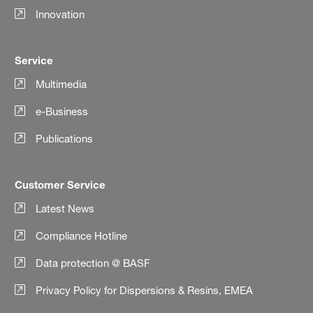
Innovation
Service
Multimedia
e-Business
Publications
Customer Service
Latest News
Compliance Hotline
Data protection @ BASF
Privacy Policy for Dispersions & Resins, EMEA