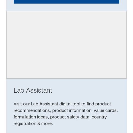
Lab Assistant
Visit our Lab Assistant digital tool to find product
recommendations, product information, value cards,
formulation ideas, product safety data, country
registration & more.