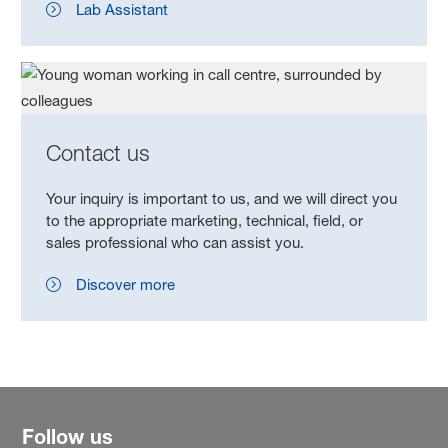
Lab Assistant
Contact us
Your inquiry is important to us, and we will direct you
to the appropriate marketing, technical, field, or
sales professional who can assist you.
Discover more
Follow us