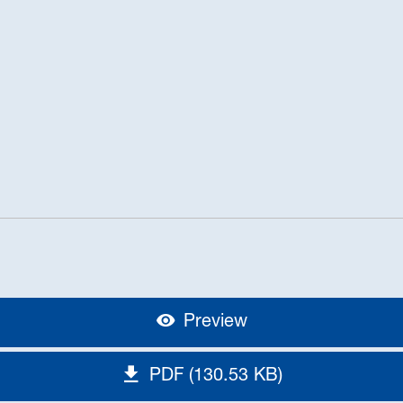
Preview
PDF (130.53 KB)