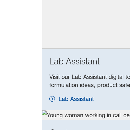
Lab Assistant
Visit our Lab Assistant digital
formulation ideas, product safe
Lab Assistant