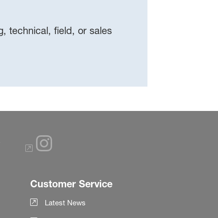
 technical, field, or sales
Customer Service
Latest News