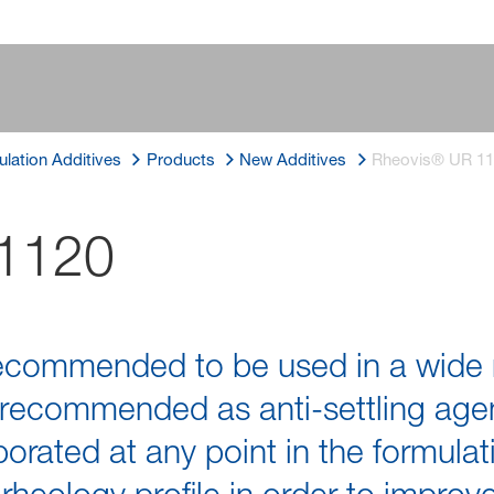
lation Additives
Products
New Additives
Rheovis® UR 1
1120
ecommended to be used in a wide 
 recommended as anti-settling agent.
porated at any point in the formulat