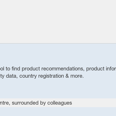
 tool to find product recommendations, product info
ty data, country registration & more.