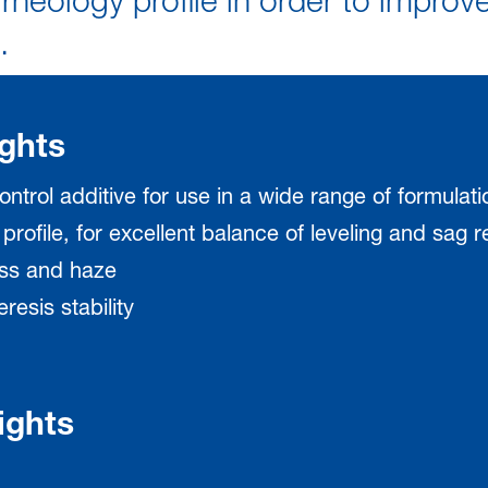
rheology profile in order to improv
.
ghts
ontrol additive for use in a wide range of formulati
 profile, for excellent balance of leveling and sag 
oss and haze
resis stability
ights