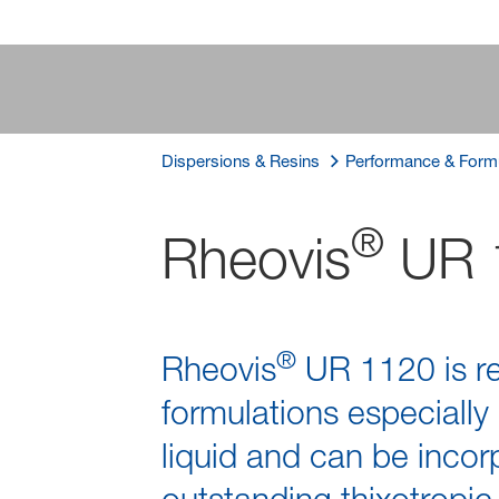
Dispersions & Resins
Performance & Formu
®
Rheovis
UR 
®
Rheovis
UR 1120 is r
formulations especially
liquid and can be incor