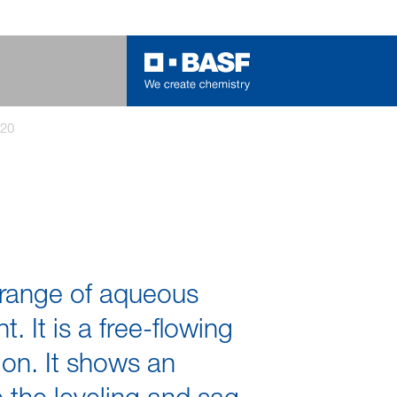
120
range of aqueous
 It is a free-flowing
ion. It shows an