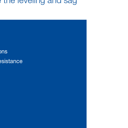
e the leveling and sag
ons
resistance