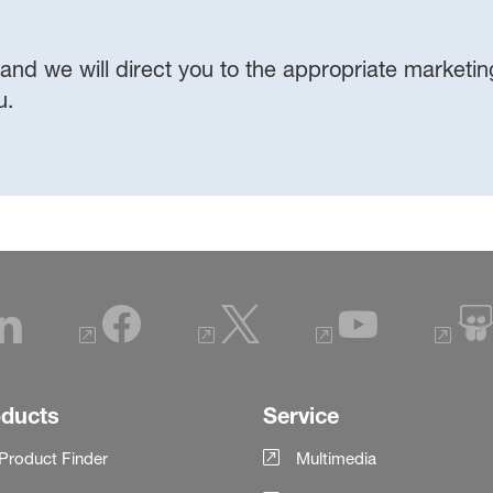
 and we will direct you to the appropriate marketing,
ou.
oducts
Service
Product Finder
Multimedia