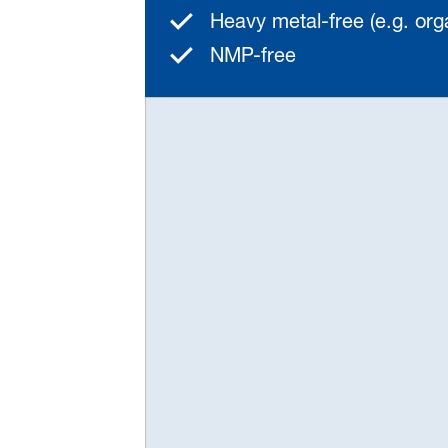
Heavy metal-free (e.g. or
NMP-free