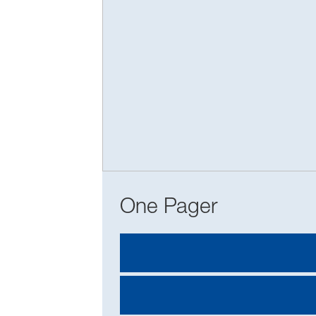
One Pager