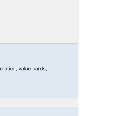
rmation, value cards,