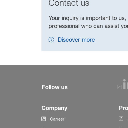
Contact us
Your inquiry is important to us,
professional who can assist y
Discover more
Follow us
Company
Pr
Carreer