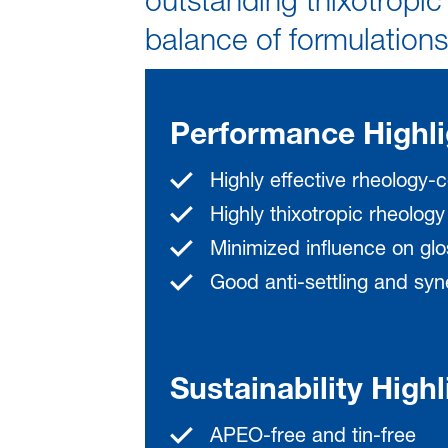
outstanding thixotropic 
balance of formulations
Performance Highli
Highly effective rheology-c
Highly thixotropic rheology
Minimized influence on gl
Good anti-settling and syne
Sustainability Highl
APEO-free and tin-free