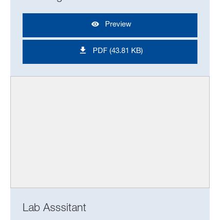
Preview
PDF (43.81 KB)
Lab Asssitant