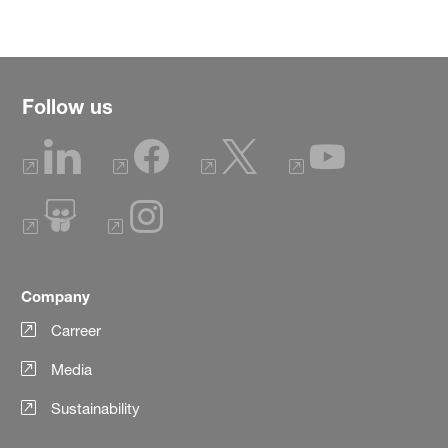
Follow us
Company
Carreer
Media
Sustainability