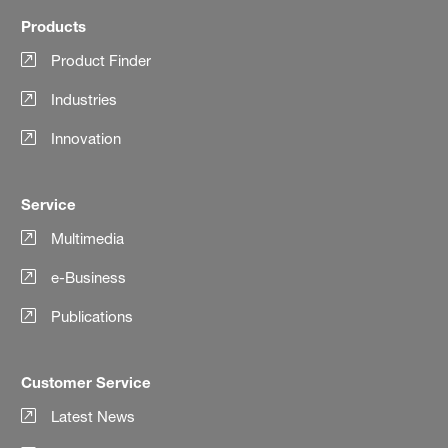
Products
Product Finder
Industries
Innovation
Service
Multimedia
e-Business
Publications
Customer Service
Latest News