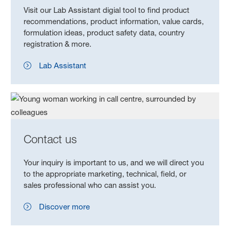
Visit our Lab Assistant digial tool to find product
recommendations, product information, value cards,
formulation ideas, product safety data, country
registration & more.
Lab Assistant
Contact us
Your inquiry is important to us, and we will direct you
to the appropriate marketing, technical, field, or
sales professional who can assist you.
Discover more