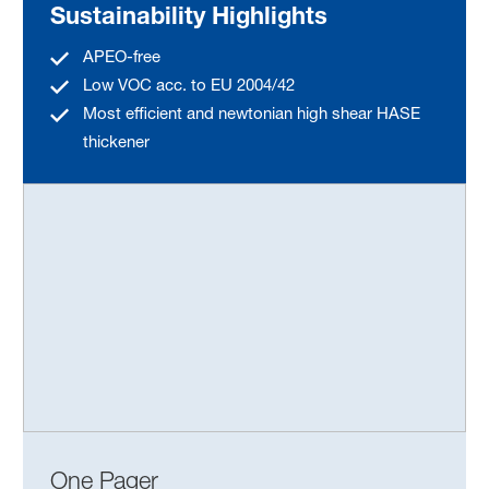
Sustainability Highlights
APEO-free
Low VOC acc. to EU 2004/42
Most efficient and newtonian high shear HASE
thickener
One Pager