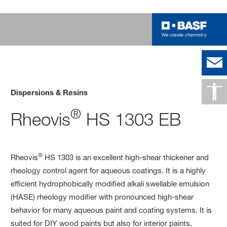
Dispersions & Resins
®
Rheovis
HS 1303 EB
®
Rheovis
HS 1303 is an excellent high-shear thickener and
rheology control agent for aqueous coatings. It is a highly
efficient hydrophobically modified alkali swellable emulsion
(HASE) rheology modifier with pronounced high-shear
behavior for many aqueous paint and coating systems. It is
suited for DIY wood paints but also for interior paints,