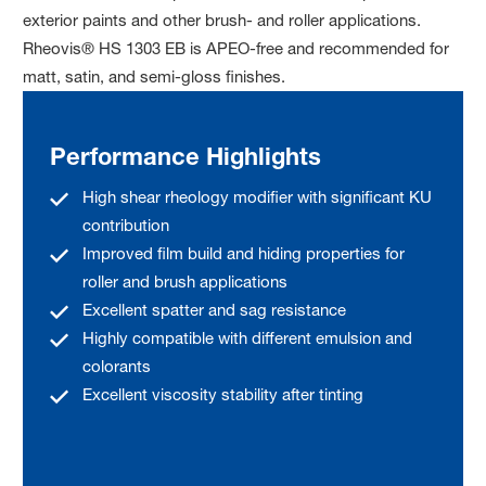
exterior paints and other brush- and roller applications.
Rheovis® HS 1303 EB is APEO-free and recommended for
matt, satin, and semi-gloss finishes.
Performance Highlights
High shear rheology modifier with significant KU
contribution
Improved film build and hiding properties for
roller and brush applications
Excellent spatter and sag resistance
Highly compatible with different emulsion and
colorants
Excellent viscosity stability after tinting