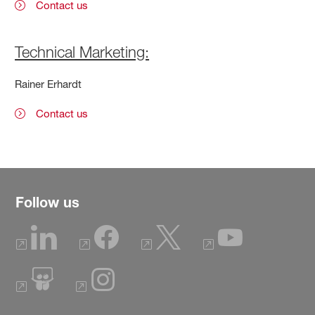
Contact us
Technical Marketing:
Rainer Erhardt
Contact us
Follow us