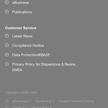
eBusiness
Publications
Customer Service
Latest News
Compliance Hotline
Data Protection@BASF
Privacy Policy for Dispersions & Resins,
EMEA
Copyright © BASF 2026
eBusiness
Disclaimer
Cookie Preference Center
Credits
Privacy policy