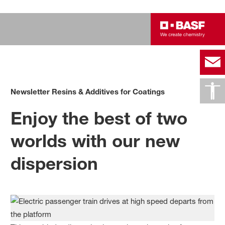
Newsletter Resins & Additives for Coatings
Enjoy the best of two
worlds with our new
dispersion