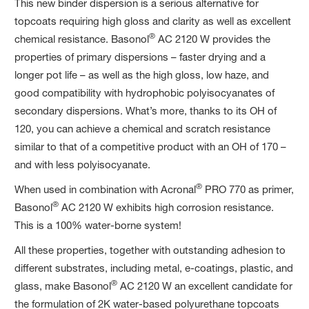
This new binder dispersion is a serious alternative for
topcoats requiring high gloss and clarity as well as excellent
®
chemical resistance. Basonol
AC 2120 W provides the
properties of primary dispersions ­– faster drying and a
longer pot life – as well as the high gloss, low haze, and
good compatibility with hydrophobic polyisocyanates of
secondary dispersions. What’s more, thanks to its OH of
120, you can achieve a chemical and scratch resistance
similar to that of a competitive product with an OH of 170 –
and with less polyisocyanate.
®
When used in combination with Acronal
PRO 770 as primer,
®
Basonol
AC 2120 W exhibits high corrosion resistance.
This is a 100% water-borne system!
All these properties, together with outstanding adhesion to
different substrates, including metal, e-coatings, plastic, and
®
glass, make Basonol
AC 2120 W an excellent candidate for
the formulation of 2K water-based polyurethane topcoats