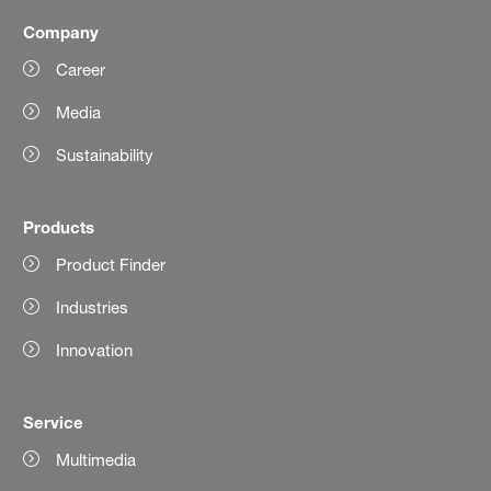
Company
Career
Media
Sustainability
Products
Product Finder
Industries
Innovation
Service
Multimedia