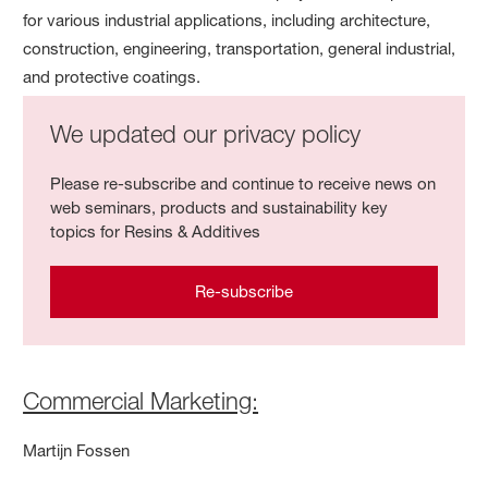
for various industrial applications, including architecture,
construction, engineering, transportation, general industrial,
and protective coatings.
We updated our privacy policy
Please re-subscribe and continue to receive news on
web seminars, products and sustainability key
topics for Resins & Additives
Re-subscribe
Commercial Marketing:
Martijn Fossen