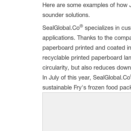
Here are some examples of how J
sounder solutions.
®
SealGlobal.Co
specializes in cu
applications. Thanks to the compa
paperboard printed and coated in
recyclable printed paperboard lam
circularity, but also reduces dow
In July of this year, SealGlobal.Co
sustainable Fry's frozen food pac