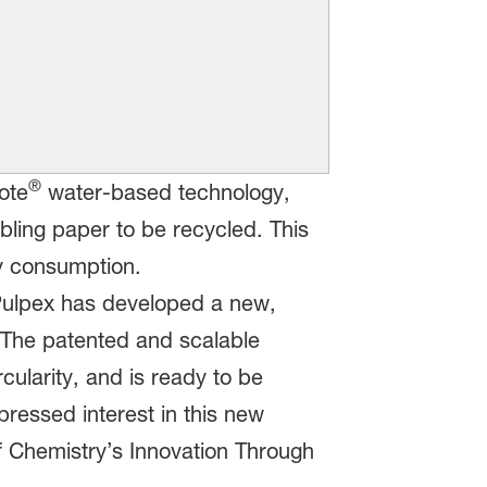
®
ote
water-based technology,
bling paper to be recycled. This
gy consumption.
Pulpex has developed a new,
s. The patented and scalable
cularity, and is ready to be
ressed interest in this new
 Chemistry’s Innovation Through