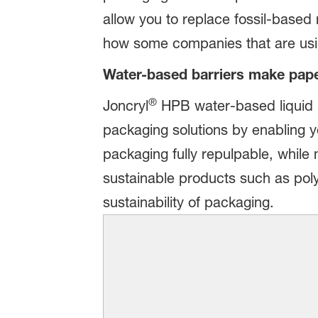
allow you to replace fossil-based
how some companies that are usi
Water-based barriers make pape
®
Joncryl
HPB water-based liquid b
packaging solutions by enabling y
packaging fully repulpable, while
sustainable products such as poly
sustainability of packaging.