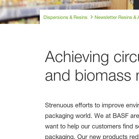
Dispersions & Resins
Newsletter Resins & A
Achieving circ
and biomass ma
Strenuous efforts to improve envi
packaging world. We at BASF are h
want to help our customers find s
packaging. Our new products redu