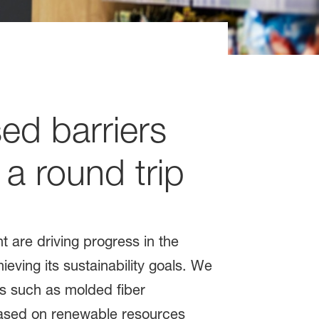
sed barriers
 a round trip
t are driving progress in the
eving its sustainability goals. We
ns such as molded fiber
based on renewable resources