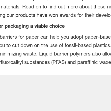
 materials. Read on to find out more about these 
ng our products have won awards for their devel
r packaging a viable choice
arriers for paper can help you adopt paper-based
ou to cut down on the use of fossil-based plastics
 minimizing waste. Liquid barrier polymers also all
fluoroalkyl substances (PFAS) and paraffinic waxe