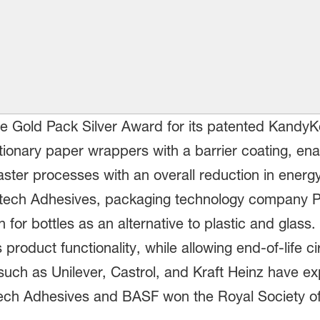
e Gold Pack Silver Award for its patented KandyK
ionary paper wrappers with a barrier coating, ena
ster processes with an overall reduction in ener
itech Adhesives, packaging technology company 
n for bottles as an alternative to plastic and glas
roduct functionality, while allowing end-of-life cir
uch as Unilever, Castrol, and Kraft Heinz have exp
tech Adhesives and BASF won the Royal Society of