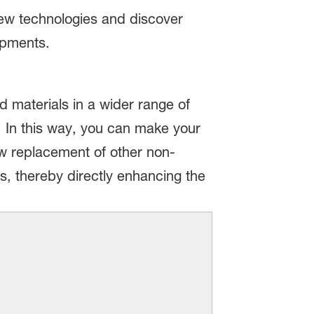
new technologies and discover
opments.
 materials in a wider range of
. In this way, you can make your
ow replacement of other non-
s, thereby directly enhancing the