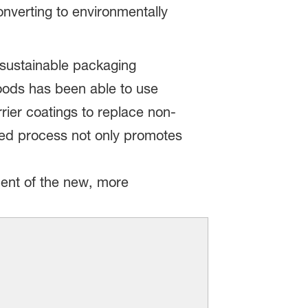
nverting to environmentally
 sustainable packaging
Foods has been able to use
ier coatings to replace non-
fied process not only promotes
ent of the new, more