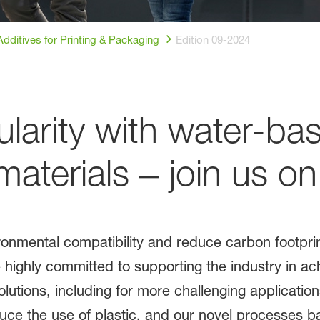
dditives for Printing & Packaging
Edition 09-2024
ularity with water-ba
terials ‒ join us on
ronmental compatibility and reduce carbon footprin
ighly committed to supporting the industry in achi
olutions, including for more challenging applicatio
ce the use of plastic, and our novel processes 