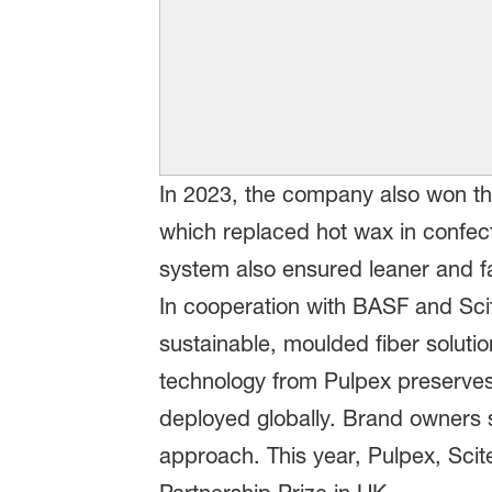
In 2023, the company also won th
which replaced hot wax in confect
system also ensured leaner and fa
In cooperation with BASF and Sc
sustainable, moulded fiber solutio
technology from Pulpex preserves p
deployed globally. Brand owners s
approach. This year, Pulpex, Sci