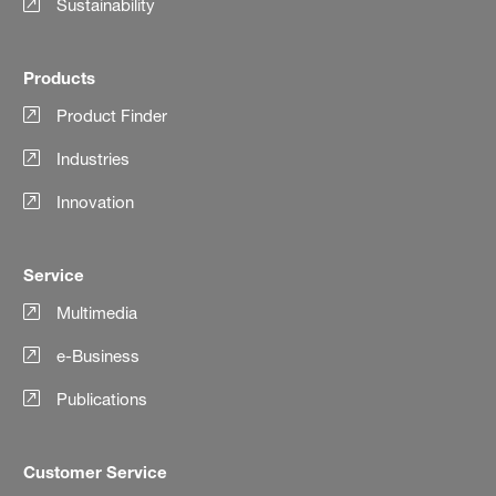
Sustainability
Products
Product Finder
Industries
Innovation
Service
Multimedia
e-Business
Publications
Customer Service