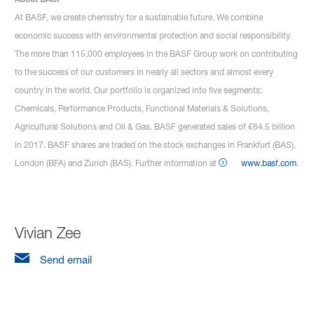
At BASF, we create chemistry for a sustainable future. We combine
economic success with environmental protection and social responsibility.
The more than 115,000 employees in the BASF Group work on contributing
to the success of our customers in nearly all sectors and almost every
country in the world. Our portfolio is organized into five segments:
Chemicals, Performance Products, Functional Materials & Solutions,
Agricultural Solutions and Oil & Gas. BASF generated sales of €64.5 billion
in 2017. BASF shares are traded on the stock exchanges in Frankfurt (BAS),
London (BFA) and Zurich (BAS). Further information at
www.basf.com
.
Vivian Zee
Send email