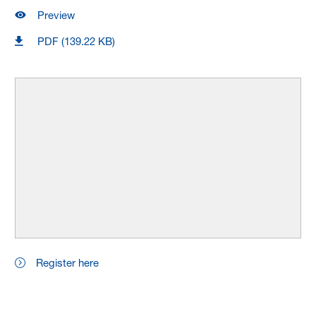
Preview
PDF (139.22 KB)
Register here