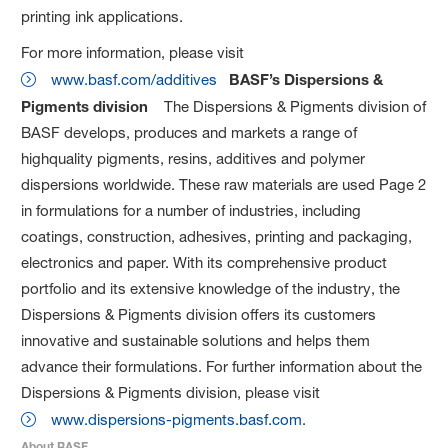
printing ink applications.
For more information, please visit
www.basf.com/additives
BASF’s Dispersions &
Pigments division
The Dispersions & Pigments division of
BASF develops, produces and markets a range of
highquality pigments, resins, additives and polymer
dispersions worldwide. These raw materials are used Page 2
in formulations for a number of industries, including
coatings, construction, adhesives, printing and packaging,
electronics and paper. With its comprehensive product
portfolio and its extensive knowledge of the industry, the
Dispersions & Pigments division offers its customers
innovative and sustainable solutions and helps them
advance their formulations. For further information about the
Dispersions & Pigments division, please visit
www.dispersions-pigments.basf.com.
About BASF