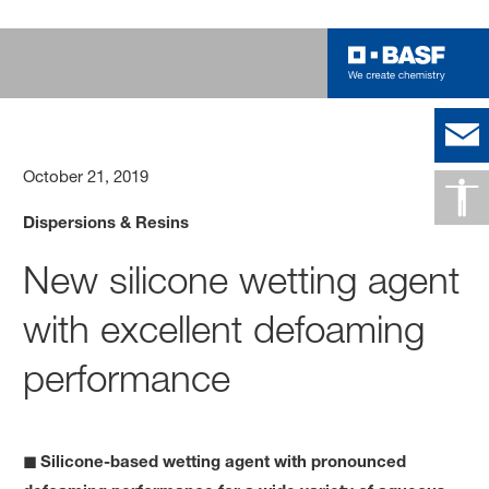
October 21, 2019
Dispersions & Resins
New silicone wetting agent
with excellent defoaming
performance
◼ Silicone-based wetting agent with pronounced