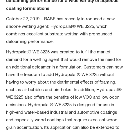
defoaming performance for a wide variety of aqueous
coating formulations
October 22, 2019 – BASF has recently introduced a new
silicone wetting agent: Hydropalat® WE 3225, which
combines excellent substrate wetting with pronounced
defoaming performance.
Hydropalat® WE 3225 was created to fulfil the market
demand for a wetting agent that would remove the need for
an additional defoamer in a formulation. Customers can now
have the freedom to add Hydropalat® WE 3225 without
having to worry about the detrimental effects of foaming,
such as air bubbles and pin-holes. In addition, Hydropalat®
WE 3225 also offers the benefits of low VOC and low odor
emissions. Hydropalat® WE 3225 is designed for use in
high-end water-based industrial and automotive coatings
and especially wood coatings that require excellent wood
grain accentuation. Its application can also be extended to