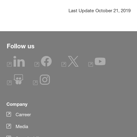
Last Update
October 21, 2019
Follow us
Company
Carreer
Media